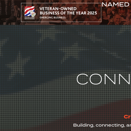
NAMED 
ABOUT
CONN
Cr
Building, connecting, a