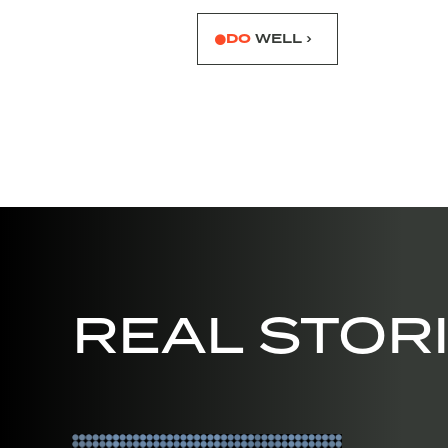
DO
WELL ›
REAL STOR