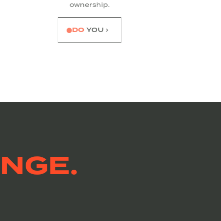
ownership.
DO
YOU ›
NGE.