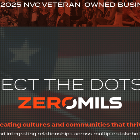
2025 NVC VETERAN-OWNED BUSIN
GET TO ZEROMILS
STORIES OF CHANGE
EVENTS
JOI
ECT THE DOTS
eating cultures and communities that thri
nd integrating relationships across multiple stakeh