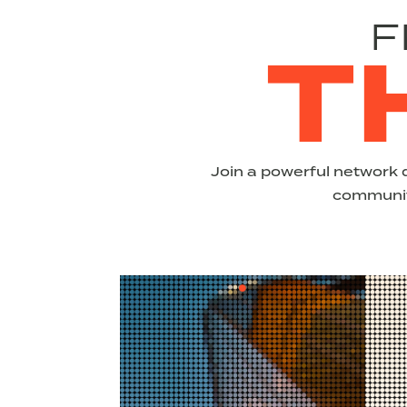
F
T
Join a powerful network 
community