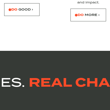
and impact.
DO
GOOD ›
DO
MORE ›
REAL CHA
IES.