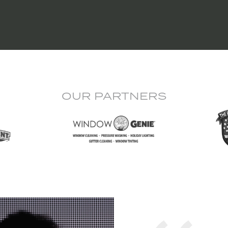
OUR PARTNERS