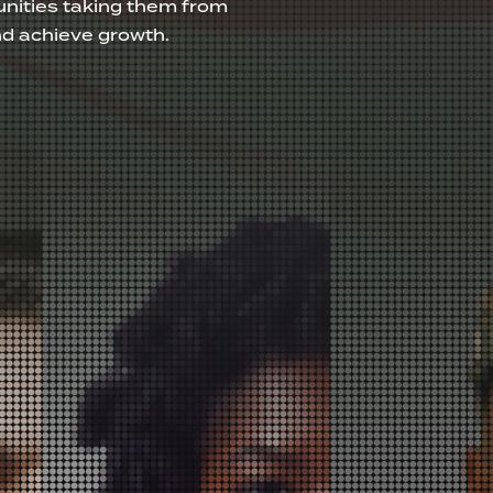
nities taking them from
nd achieve growth.