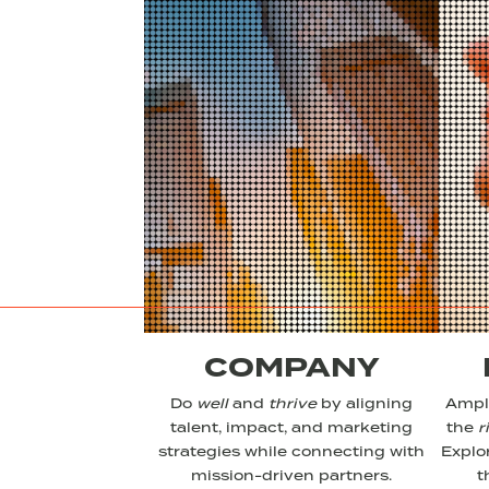
COMPANY
Do
well
and
thrive
by aligning
Ampli
talent, impact, and marketing
the
r
strategies while connecting with
Explo
mission-driven partners.
t