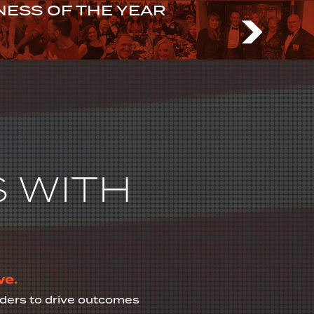
ESS OF THE YEAR
N US
 WITH
ve.
olders to drive outcomes