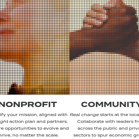
NONPROFIT
COMMUNIT
fy your mission, aligned with
Real change
starts at the local
ight
action plan and partners.
Collaborate with leaders f
re opportunities to evolve and
across the public and priv
hrive, no matter the scale.
sectors to spur economic g