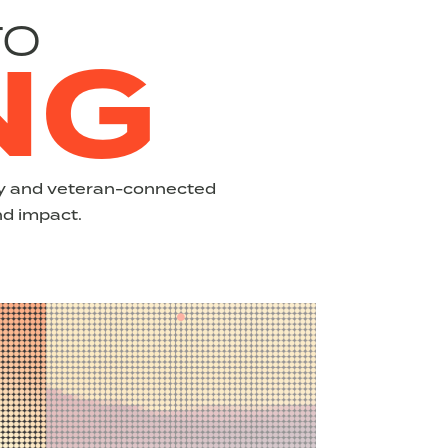
TO
NG
ary and veteran-connected
nd impact.