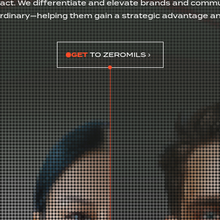
act. We differentiate and elevate brands and commu
ordinary—helping them gain a strategic advantage a
GET
TO ZEROMILS ›