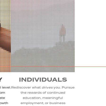
Y
INDIVIDUALS
 level.
Rediscover what
drives
you. Pursue
rom
the rewards of continued
ate
education, meaningful
rowth
employment, or business