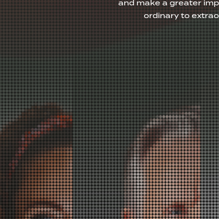
and make a greater imp
ordinary to extra