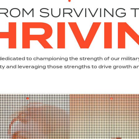
ROM SURVIVING 
HRIVI
dedicated to championing the strength of our milit
 and leveraging those strengths to drive growth a