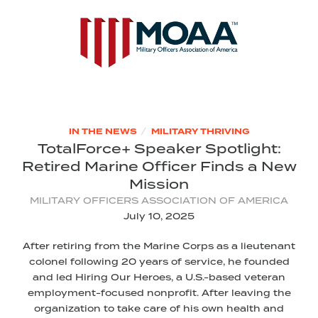
/
IN THE NEWS
MILITARY THRIVING
TotalForce+ Speaker Spotlight:
Retired Marine Officer Finds a New
Mission
MILITARY OFFICERS ASSOCIATION OF AMERICA
July 10, 2025
After retiring from the Marine Corps as a lieutenant
colonel following 20 years of service, he founded
and led Hiring Our Heroes, a U.S.-based veteran
employment-focused nonprofit. After leaving the
organization to take care of his own health and