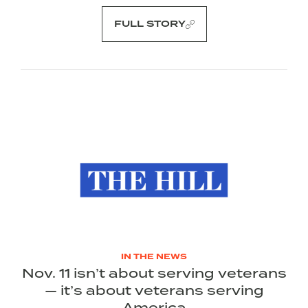
FULL STORY
IN THE NEWS
Nov. 11 isn’t about serving veterans
— it’s about veterans serving
America