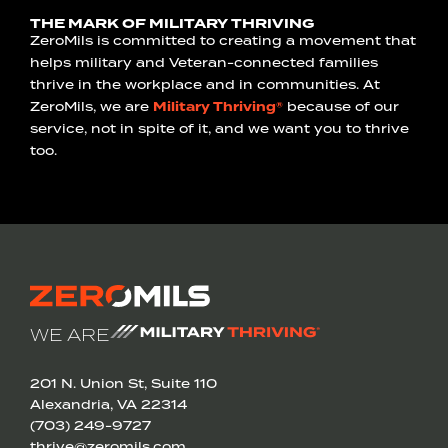
THE MARK OF MILITARY THRIVING
ZeroMils is committed to creating a movement that
helps military and Veteran-connected families
thrive in the workplace and in communities. At
ZeroMils, we are
Military Thriving®
because of our
service, not in spite of it, and we want you to thrive
too.
WE ARE
201 N. Union St, Suite 110
Alexandria, VA 22314
(703) 249-9727
thrive@zeromils.com