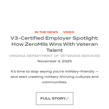
/
IN THE NEWS
VIDEO
V3-Certified Employer Spotlight:
How ZeroMils Wins With Veteran
Talent
VIRGINIA DEPARTMENT OF VETERANS SERVICES
November 4, 2025
It’s time to stop saying you’re military-friendly —
and start creating military-thriving cultures and
communities.
FULL STORY