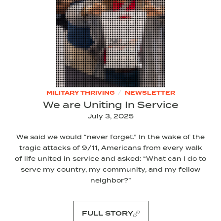
/
MILITARY THRIVING
NEWSLETTER
We are Uniting In Service
July 3, 2025
We said we would “never forget.” In the wake of the
tragic attacks of 9/11, Americans from every walk
of life united in service and asked: “What can I do to
serve my country, my community, and my fellow
neighbor?”
FULL STORY