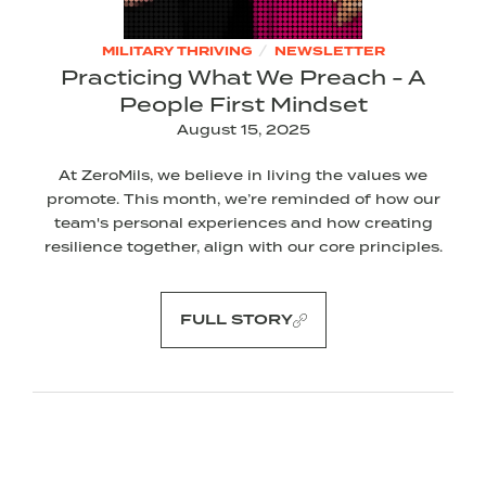
/
MILITARY THRIVING
NEWSLETTER
Practicing What We Preach - A
People First Mindset
August 15, 2025
At ZeroMils, we believe in living the values we
promote. This month, we’re reminded of how our
team's personal experiences and how creating
resilience together, align with our core principles.
FULL STORY