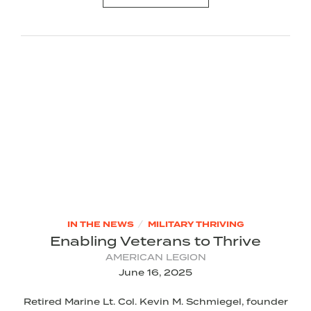
/
IN THE NEWS
MILITARY THRIVING
Enabling Veterans to Thrive
AMERICAN LEGION
June 16, 2025
Retired Marine Lt. Col. Kevin M. Schmiegel, founder