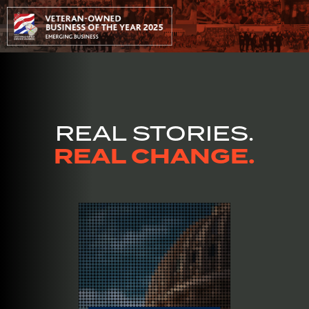
REAL STORIES.
REAL CHANGE.