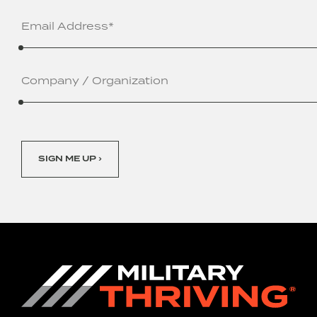
Email
Address
(Required)
Company
/
Organization
SIGN ME UP ›