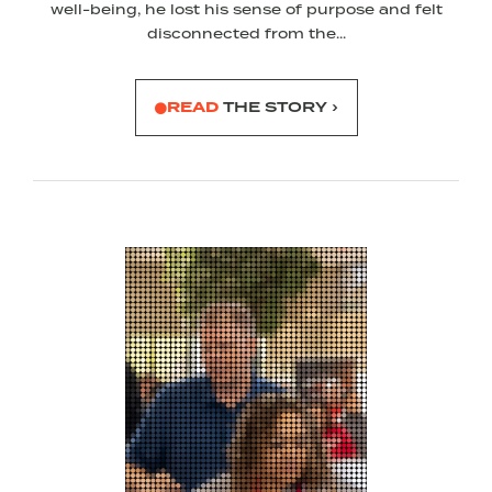
well-being, he lost his sense of purpose and felt
disconnected from the...
READ
THE STORY ›