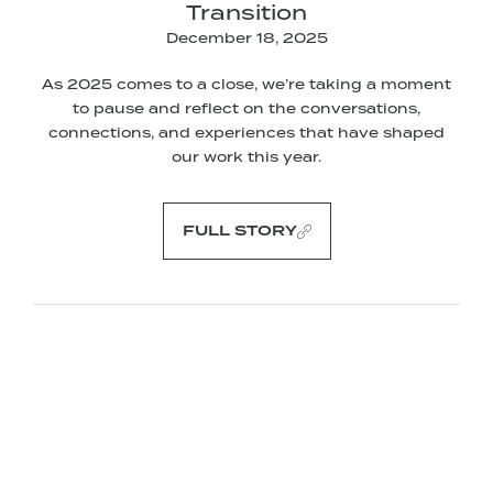
Transition
December 18, 2025
As 2025 comes to a close, we’re taking a moment
to pause and reflect on the conversations,
connections, and experiences that have shaped
our work this year.
FULL STORY