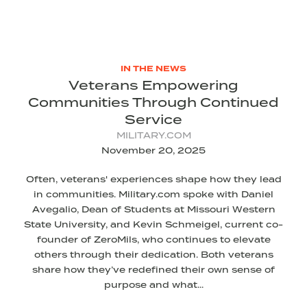
IN THE NEWS
Veterans Empowering
Communities Through Continued
Service
MILITARY.COM
November 20, 2025
Often, veterans' experiences shape how they lead
in communities. Military.com spoke with Daniel
Avegalio, Dean of Students at Missouri Western
State University, and Kevin Schmeigel, current co-
founder of ZeroMils, who continues to elevate
others through their dedication. Both veterans
share how they’ve redefined their own sense of
purpose and what...