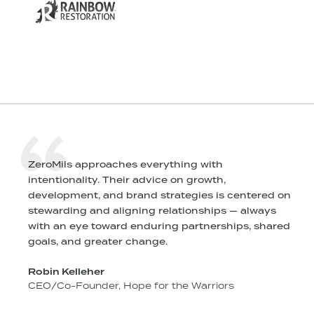
ZeroMils approaches everything with
intentionality. Their advice on growth,
l
development, and brand strategies is centered on
stewarding and aligning relationships — always
r
with an eye toward enduring partnerships, shared
goals, and greater change.
Robin Kelleher
CEO/Co-Founder, Hope for the Warriors