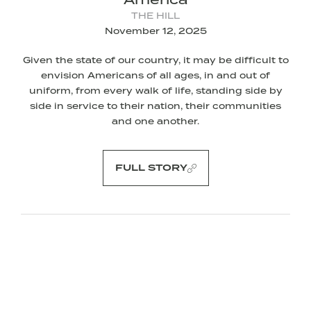
THE HILL
November 12, 2025
Given the state of our country, it may be difficult to
envision Americans of all ages, in and out of
uniform, from every walk of life, standing side by
side in service to their nation, their communities
and one another.
FULL STORY