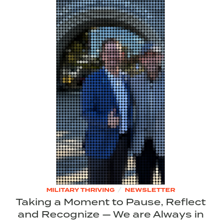
/
MILITARY THRIVING
NEWSLETTER
Taking a Moment to Pause, Reflect
and Recognize — We are Always in