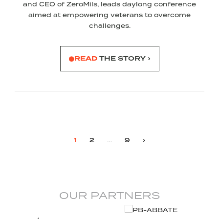
and CEO of ZeroMils, leads daylong conference
aimed at empowering veterans to overcome
challenges.
READ
THE STORY ›
1
2
…
9
›
OUR PARTNERS