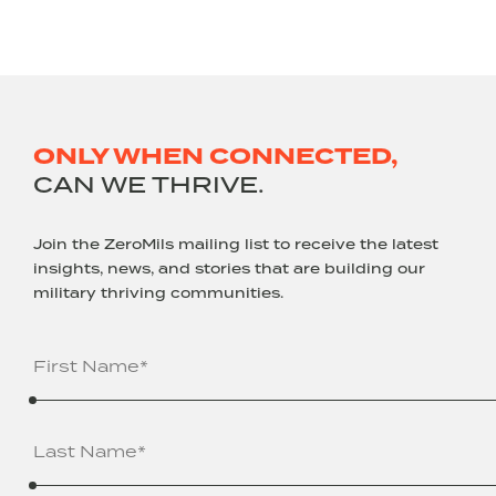
ONLY WHEN CONNECTED,
CAN WE THRIVE.
Join the ZeroMils mailing list to receive the latest
insights, news, and stories that are building our
military thriving communities.
Name
(Required)