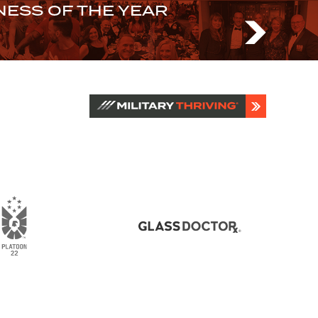
ESS OF THE YEAR
N US