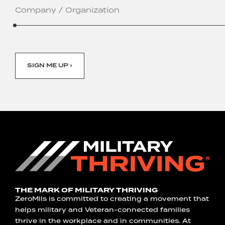
/
Organization
SIGN ME UP ›
THE MARK OF MILITARY THRIVING
ZeroMils is committed to creating a movement that
helps military and Veteran-connected families
thrive in the workplace and in communities. At