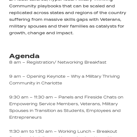
Community playbooks that can be scaled and
replicated across states and regions of the country
suffering from massive skills gaps with Veterans,
military spouses and their families as catalysts for
growth, change and impact.
Agenda
8 am – Registration/ Networking Breakfast
9 am – Opening Keynote – Why a Military Thriving
Community in Charlotte
9:30 am – 11:30 am – Panels and Fireside Chats on
Empowering Service Members, Veterans, Military
Spouses in Transition as Students, Employees and
Entrepreneurs
11:30 am to 1:30 am – Working Lunch – Breakout