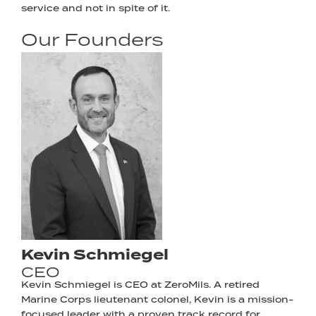
service and not in spite of it.
Our Founders
Kevin Schmiegel
CEO
Kevin Schmiegel is CEO at ZeroMils. A retired
Marine Corps lieutenant colonel, Kevin is a mission-
focused leader with a proven track record for