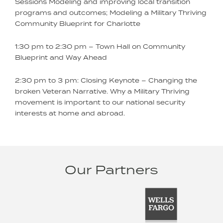
Sessions Modeling and improving local transition
programs and outcomes; Modeling a Military Thriving
Community Blueprint for Charlotte
1:30 pm to 2:30 pm – Town Hall on Community
Blueprint and Way Ahead
2:30 pm to 3 pm: Closing Keynote – Changing the
broken Veteran Narrative. Why a Military Thriving
movement is important to our national security
interests at home and abroad.
Our Partners