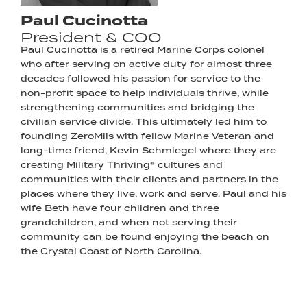
Paul Cucinotta
President & COO
Paul Cucinotta is a retired Marine Corps colonel
who after serving on active duty for almost three
decades followed his passion for service to the
non-profit space to help individuals thrive, while
strengthening communities and bridging the
civilian service divide. This ultimately led him to
founding ZeroMils with fellow Marine Veteran and
long-time friend, Kevin Schmiegel where they are
creating Military Thriving® cultures and
communities with their clients and partners in the
places where they live, work and serve. Paul and his
wife Beth have four children and three
grandchildren, and when not serving their
community can be found enjoying the beach on
the Crystal Coast of North Carolina.