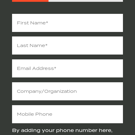
Name
(Required)
Email
Address
(Required)
Company/Organization
Mobile
Phone
By adding your phone number here,