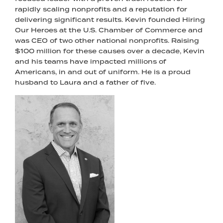
rapidly scaling nonprofits and a reputation for
delivering significant results. Kevin founded Hiring
Our Heroes at the U.S. Chamber of Commerce and
was CEO of two other national nonprofits. Raising
$100 million for these causes over a decade, Kevin
and his teams have impacted millions of
Americans, in and out of uniform. He is a proud
husband to Laura and a father of five.