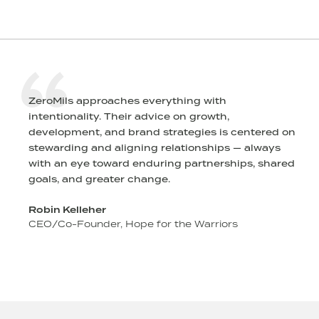
ZeroMils approaches everything with
intentionality. Their advice on growth,
l
development, and brand strategies is centered on
stewarding and aligning relationships — always
r
with an eye toward enduring partnerships, shared
goals, and greater change.
Robin Kelleher
CEO/Co-Founder, Hope for the Warriors