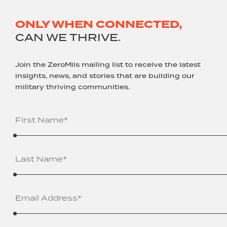
ONLY WHEN CONNECTED,
CAN WE THRIVE.
Join the ZeroMils mailing list to receive the latest
insights, news, and stories that are building our
military thriving communities.
Name
(Required)
Email
Address
(Required)
Company