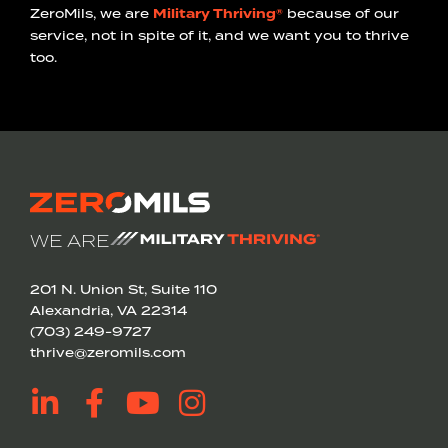
ZeroMils, we are
Military Thriving®
because of our
service, not in spite of it, and we want you to thrive
too.
WE ARE
201 N. Union St, Suite 110
Alexandria, VA 22314
(703) 249-9727
thrive@zeromils.com