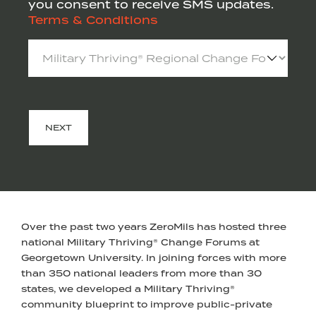
you consent to receive SMS updates.
Terms & Conditions
Select
an
Event
(Required)
NEXT
Over the past two years ZeroMils has hosted three
national Military Thriving® Change Forums at
Georgetown University. In joining forces with more
than 350 national leaders from more than 30
states, we developed a Military Thriving®
community blueprint to improve public-private