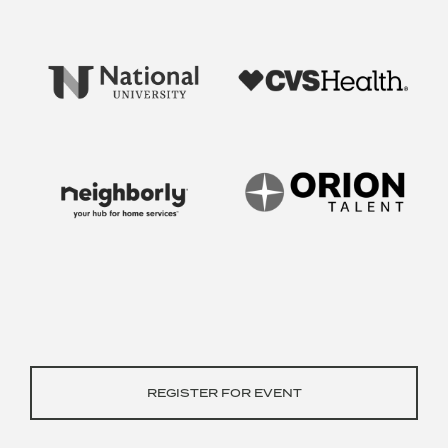
REGISTER FOR EVENT