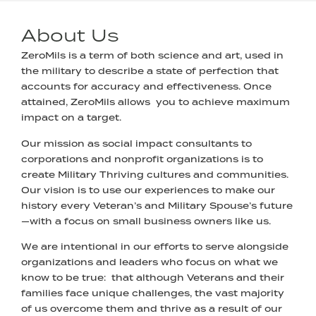
About Us
ZeroMils is a term of both science and art, used in
the military to describe a state of perfection that
accounts for accuracy and effectiveness. Once
attained, ZeroMils allows you to achieve maximum
impact on a target.
Our mission as social impact consultants to
corporations and nonprofit organizations is to
create Military Thriving cultures and communities.
Our vision is to use our experiences to make our
history every Veteran’s and Military Spouse’s future
—with a focus on small business owners like us.
We are intentional in our efforts to serve alongside
organizations and leaders who focus on what we
know to be true: that although Veterans and their
families face unique challenges, the vast majority
of us overcome them and thrive as a result of our