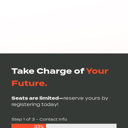
220 N. TRYON STREET
CHARLOTTE, NC 28202
ADD TO CALENDAR
Take Charge of
Your
Future.
Seats are limited—
reserve yours by
registering today!
Step
1
of
3
- Contact Info
33%