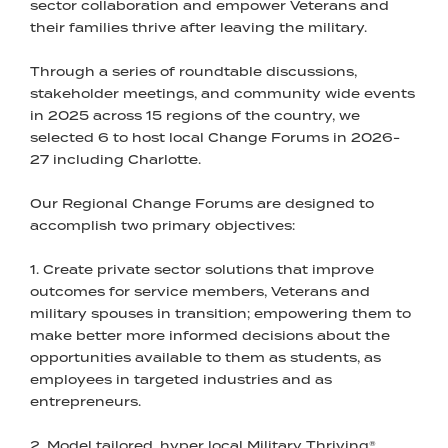
sector collaboration and empower Veterans and
their families thrive after leaving the military.
Through a series of roundtable discussions,
stakeholder meetings, and community wide events
in 2025 across 15 regions of the country, we
selected 6 to host local Change Forums in 2026-
27 including Charlotte.
Our Regional Change Forums are designed to
accomplish two primary objectives:
1. Create private sector solutions that improve
outcomes for service members, Veterans and
military spouses in transition; empowering them to
make better more informed decisions about the
opportunities available to them as students, as
employees in targeted industries and as
entrepreneurs.
2. Model tailored, hyper local Military Thriving®