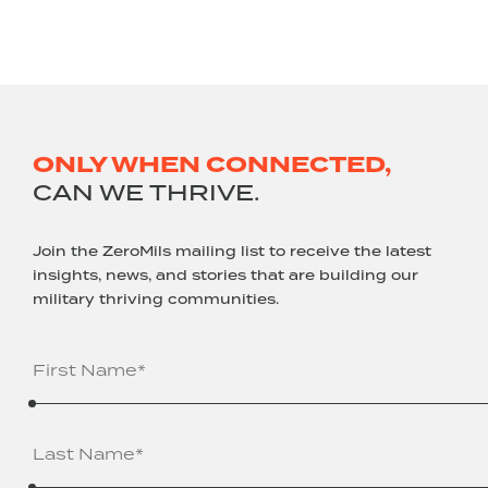
ONLY WHEN CONNECTED,
CAN WE THRIVE.
Join the ZeroMils mailing list to receive the latest
insights, news, and stories that are building our
military thriving communities.
Name
(Required)