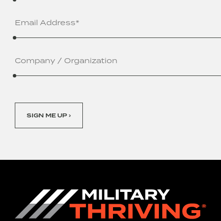
Email
Address
(Required)
Company
/
Organization
SIGN ME UP ›