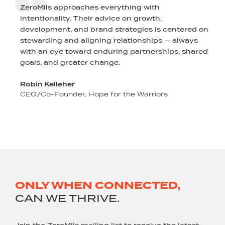
ZeroMils approaches everything with
intentionality. Their advice on growth,
l
development, and brand strategies is centered on
stewarding and aligning relationships — always
r
with an eye toward enduring partnerships, shared
goals, and greater change.
Robin Kelleher
CEO/Co-Founder, Hope for the Warriors
ONLY WHEN CONNECTED,
CAN WE THRIVE.