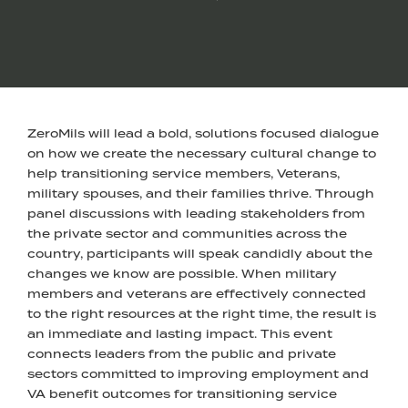
ZeroMils will lead a bold, solutions focused dialogue
on how we create the necessary cultural change to
help transitioning service members, Veterans,
military spouses, and their families thrive. Through
panel discussions with leading stakeholders from
the private sector and communities across the
country, participants will speak candidly about the
changes we know are possible. When military
members and veterans are effectively connected
to the right resources at the right time, the result is
an immediate and lasting impact. This event
connects leaders from the public and private
sectors committed to improving employment and
VA benefit outcomes for transitioning service