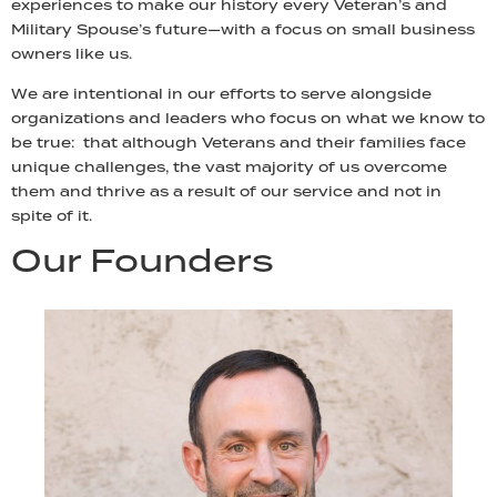
experiences to make our history every Veteran’s and
Military Spouse’s future—with a focus on small business
owners like us.
We are intentional in our efforts to serve alongside
organizations and leaders who focus on what we know to
be true: that although Veterans and their families face
unique challenges, the vast majority of us overcome
them and thrive as a result of our service and not in
spite of it.
Our Founders