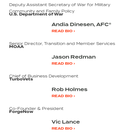
Deputy Assistant Secretary of War for Military
Community and Family Policy
U.S. Department of War
Andia Dinesen, AFC®
READ BIO ›
Senior Director, Transition and Member Services
MOAA
Jason Redman
READ BIO ›
Chief of Business Development
TurboVets
Rob Holmes
READ BIO ›
Co-Founder & President
ForgeNow
Vic Lance
READ BIO ›