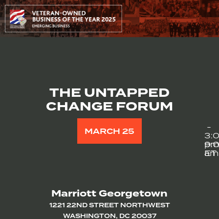
THE UNTAPPED
CHANGE FORUM
-
MARCH 25
3:
9:
p
am
ET
Marriott Georgetown
1221 22ND STREET NORTHWEST
WASHINGTON, DC 20037