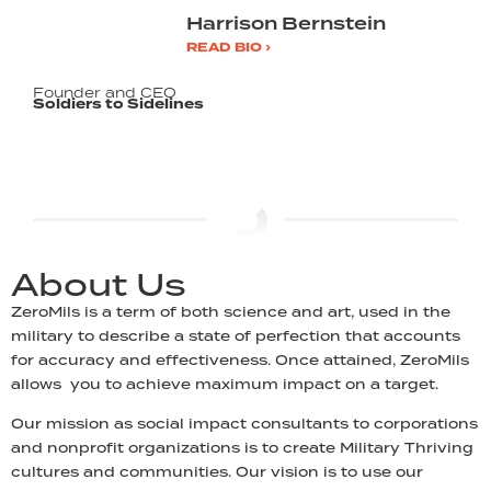
Harrison Bernstein
READ BIO ›
Founder and CEO
Soldiers to Sidelines
About Us
ZeroMils is a term of both science and art, used in the
military to describe a state of perfection that accounts
for accuracy and effectiveness. Once attained, ZeroMils
allows you to achieve maximum impact on a target.
Our mission as social impact consultants to corporations
and nonprofit organizations is to create Military Thriving
cultures and communities. Our vision is to use our