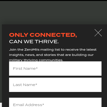
WE ARE
ONLY CONNECTED,
201 N. Union St, Suite 110
CAN WE THRIVE.
Alexandria, VA 22314
(703) 249-9727
Join the ZeroMils mailing list to receive the latest
thrive@zeromils.com
insights, news, and stories that are building our
military thriving communities.
Name
(Required)
SITEMAP
PRIVACY POLICY
Ⓒ 2026 ZEROMILS
Email
Address
(Required)