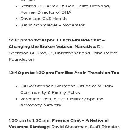
Retired U.S. Army Lt. Gen. Telita Crosland,
Former Director of DHA
Dave Lee, CVS Health
Kevin Schmiegel – Moderator
12:10 pm to 12:30 pm: Lunch Fireside Chat –
Changing the Broken Veteran Narrative:
Dr.
Sherman Gillums, Jr., Christopher and Dana Reeve
Foundation
12:40 pm to 1:20 pm: Families Are In Transition Too
DASW Stephen Simmons, Office of Military
Community & Family Policy
Verenice Castillo, CEO, Military Spouse
Advocacy Network
1:30 pm to 1:50 pm: Fireside Chat – A National
Veterans Strategy:
David Shearman, Staff Director,