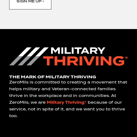
SIGN ME UP ›
THE MARK OF MILITARY THRIVING
ZeroMils is committed to creating a movement that
helps military and Veteran-connected families
thrive in the workplace and in communities. At
ZeroMils, we are
Military Thriving®
because of our
service, not in spite of it, and we want you to thrive
too.