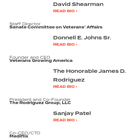
David Shearman
READ BIO ›
Staff Director
Senate Committee on Veterans’ Affairs
Donnell E. Johns Sr.
READ BIO ›
Founder and CEO
Veterans Growing America
The Honorable James D.
Rodriguez
READ BIO ›
President and Co-Founder
The Rodriguez Group, LLC
Sanjay Patel
READ BIO ›
Co-CEO/CTO
Mediflix