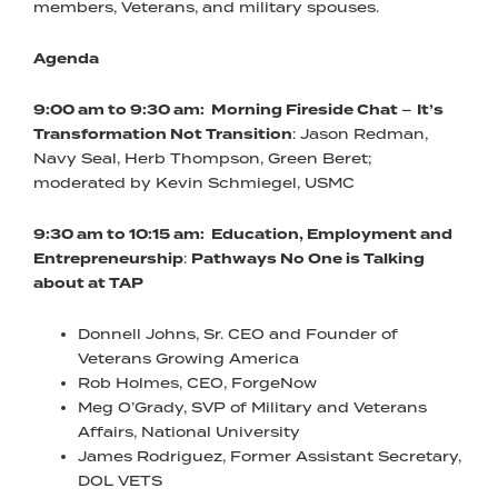
members, Veterans, and military spouses.
Agenda
9:00 am to 9:30 am: Morning Fireside Chat
–
It’s
Transformation Not Transition
: Jason Redman,
Navy Seal, Herb Thompson, Green Beret;
moderated by Kevin Schmiegel, USMC
9:30 am to 10:15 am: Education, Employment and
Entrepreneurship
:
Pathways No One is Talking
about at TAP
Donnell Johns, Sr. CEO and Founder of
Veterans Growing America
Rob Holmes, CEO, ForgeNow
Meg O’Grady, SVP of Military and Veterans
Affairs, National University
James Rodriguez, Former Assistant Secretary,
DOL VETS