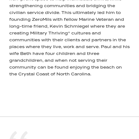
strengthening communities and bridging the
civilian service divide. This ultimately led him to
founding ZeroMils with fellow Marine Veteran and
long-time friend, Kevin Schmiegel where they are
creating Military Thriving® cultures and
communities with their clients and partners in the
places where they live, work and serve. Paul and his
wife Beth have four children and three
grandchildren, and when not serving their
community can be found enjoying the beach on
the Crystal Coast of North Carolina.