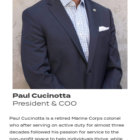
Paul Cucinotta
President & COO
Paul Cucinotta is a retired Marine Corps colonel
who after serving on active duty for almost three
decades followed his passion for service to the
non-profit space to help individuals thrive, while