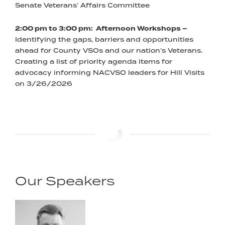
Senate Veterans’ Affairs Committee
2:00 pm to 3:00 pm: Afternoon Workshops –
Identifying the gaps, barriers and opportunities
ahead for County VSOs and our nation’s Veterans.
Creating a list of priority agenda items for
advocacy informing NACVSO leaders for Hill Visits
on 3/26/2026
Our Speakers