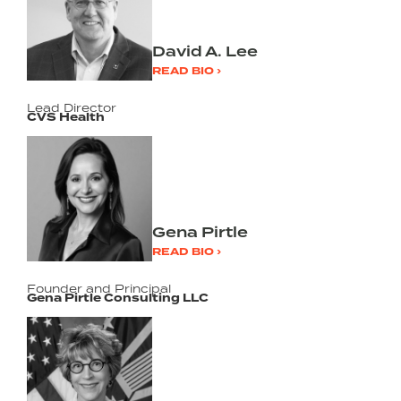
David A. Lee
READ BIO ›
Lead Director
CVS Health
Gena Pirtle
READ BIO ›
Founder and Principal
Gena Pirtle Consulting LLC