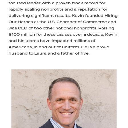
focused leader with a proven track record for
rapidly scaling nonprofits and a reputation for
delivering significant results. Kevin founded Hiring
Our Heroes at the U.S. Chamber of Commerce and
was CEO of two other national nonprofits. Raising
$100 million for these causes over a decade, Kevin
and his teams have impacted millions of
Americans, in and out of uniform. He is a proud
husband to Laura and a father of five.