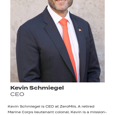
Kevin Schmiegel
CEO
Kevin Schmiegel is CEO at ZeroMils. A retired
Marine Corps lieutenant colonel, Kevin is a mission-