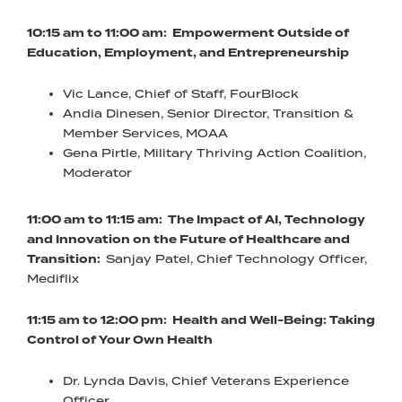
10:15 am to 11:00 am: Empowerment Outside of
Education, Employment, and Entrepreneurship
Vic Lance, Chief of Staff, FourBlock
Andia Dinesen, Senior Director, Transition &
Member Services, MOAA
Gena Pirtle, Military Thriving Action Coalition,
Moderator
11:00 am to 11:15 am: The Impact of AI, Technology
and Innovation on the Future of Healthcare and
Transition:
Sanjay Patel, Chief Technology Officer,
Mediflix
11:15 am to 12:00 pm: Health and Well-Being: Taking
Control of Your Own Health
Dr. Lynda Davis, Chief Veterans Experience
Officer