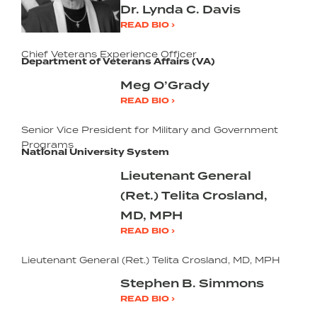
Dr. Lynda C. Davis
READ BIO ›
Chief Veterans Experience Officer
Department of Veterans Affairs (VA)
Meg O’Grady
READ BIO ›
Senior Vice President for Military and Government
Programs
National University System
Lieutenant General
(Ret.) Telita Crosland,
MD, MPH
READ BIO ›
Lieutenant General (Ret.) Telita Crosland, MD, MPH
Stephen B. Simmons
READ BIO ›