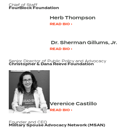
Chief of Staff
FourBlock Foundation
Herb Thompson
READ BIO ›
Dr. Sherman Gillums, Jr.
READ BIO ›
Senior Director of Public Policy and Advocacy
Christopher & Dana Reeve Foundation
Verenice Castillo
READ BIO ›
Founder and CEO
Military Spouse Advocacy Network (MSAN)