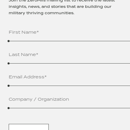
Join the ZeroMils mailing list to receive the latest
insights, news, and stories that are building our
military thriving communities.
Name
(Required)
Email
Address
(Required)
Company
/
Organization