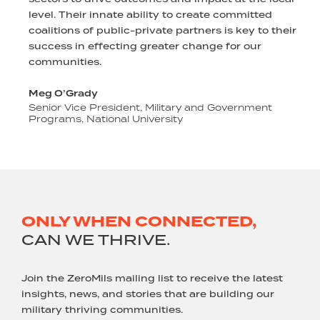
level. Their innate ability to create committed
s
coalitions of public-private partners is key to their
success in effecting greater change for our
communities.
Meg O’Grady
Senior Vice President, Military and Government
Programs, National University
o
ONLY WHEN CONNECTED,
CAN WE THRIVE.
Join the ZeroMils mailing list to receive the latest
insights, news, and stories that are building our
military thriving communities.