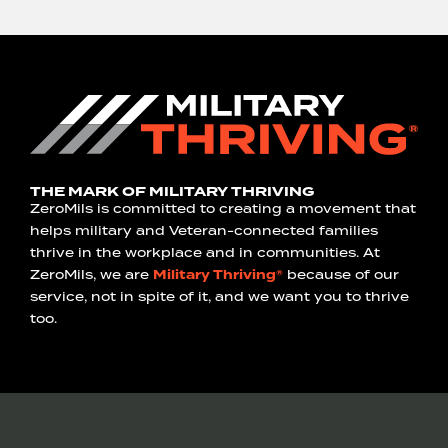
THE MARK OF MILITARY THRIVING
ZeroMils is committed to creating a movement that
helps military and Veteran-connected families
thrive in the workplace and in communities. At
ZeroMils, we are
Military Thriving®
because of our
service, not in spite of it, and we want you to thrive
too.