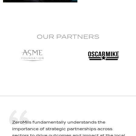
OUR PARTNERS
ZeroMils fundamentally understands the
importance of strategic partnerships across
sectors to drive outcomes and impact at the local