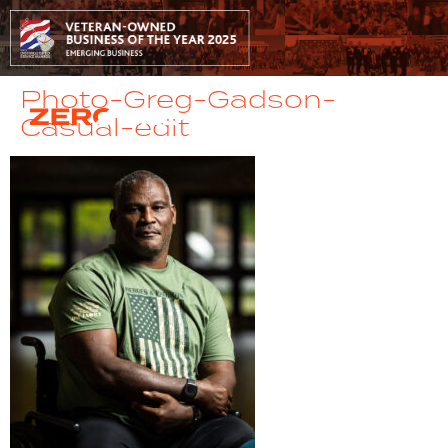
Photo-Greg-Gadson-
Casual-edit