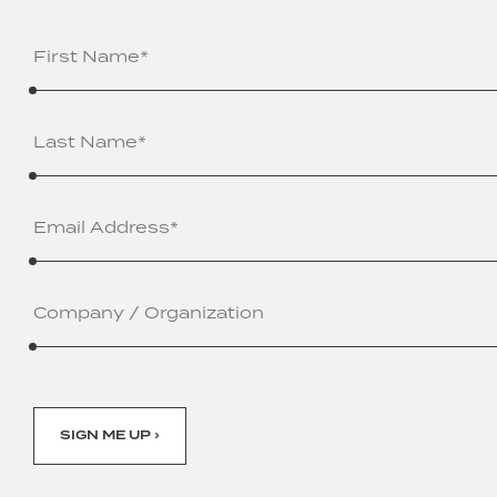
Name
(Required)
Email
Address
(Required)
Company
/
Organization
SIGN ME UP ›