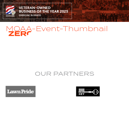
MOAA-Event-Thumbnail
OUR PARTNERS