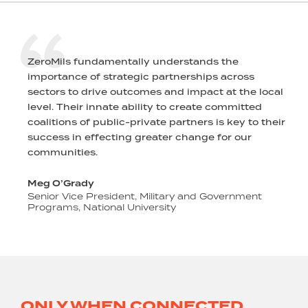
fundamentally understands the
ZeroMils approa
 of strategic partnerships across
intentionality. 
 drive outcomes and impact at the local
development, an
r innate ability to create committed
stewarding and 
of public-private partners is key to their
with an eye tow
 effecting greater change for our
goals, and grea
es.
Robin Kelleher
CEO/Co-Founder,
dy
e President, Military and Government
National University
ONLY WHEN CONNECTED,