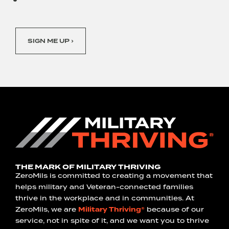
SIGN ME UP ›
THE MARK OF MILITARY THRIVING
ZeroMils is committed to creating a movement that
helps military and Veteran-connected families
thrive in the workplace and in communities. At
ZeroMils, we are
Military Thriving®
because of our
service, not in spite of it, and we want you to thrive