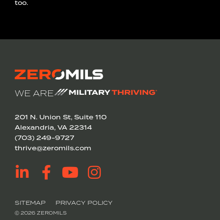
too.
WE ARE
201 N. Union St, Suite 110
Alexandria, VA 22314
(703) 249-9727
thrive@zeromils.com
SITEMAP
PRIVACY POLICY
Ⓒ 2026 ZEROMILS