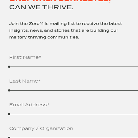
CAN WE THRIVE.
Join the ZeroMils mailing list to receive the latest
insights, news, and stories that are building our
military thriving communities.
Name
(Required)
Email
Address
(Required)
Company
/
Organization