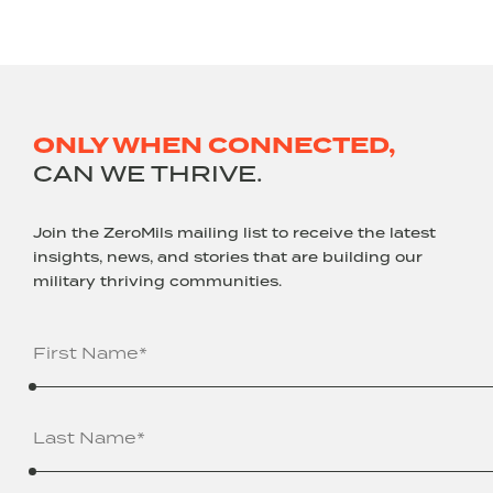
ONLY WHEN CONNECTED,
CAN WE THRIVE.
Join the ZeroMils mailing list to receive the latest
insights, news, and stories that are building our
military thriving communities.
Name
(Required)