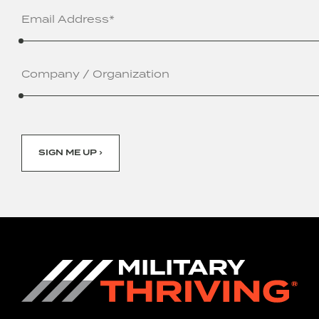
Email
Address
(Required)
Company
/
Organization
SIGN ME UP ›