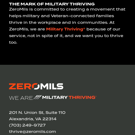
THE MARK OF MILITARY THRIVING
ZeroMils is committed to creating a movement that
helps military and Veteran-connected families
thrive in the workplace and in communities. At
ZeroMils, we are
Military Thriving®
because of our
service, not in spite of it, and we want you to thrive
too.
WE ARE
201 N. Union St, Suite 110
Alexandria, VA 22314
(703) 249-9727
thrive@zeromils.com