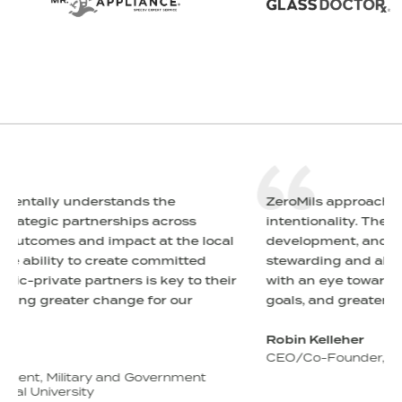
ZeroMils approaches everything with
ss
intentionality. Their advice on growth,
e local
development, and brand strategies is centered 
ted
stewarding and aligning relationships — always
to their
with an eye toward enduring partnerships, shar
r
goals, and greater change.
Robin Kelleher
CEO/Co-Founder, Hope for the Warriors
ent