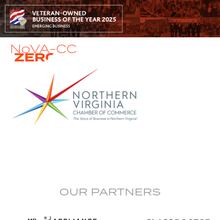
NoVA-CC
OUR PARTNERS