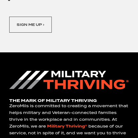
SIGN ME UP ›
THE MARK OF MILITARY THRIVING
ZeroMils is committed to creating a movement that
helps military and Veteran-connected families
thrive in the workplace and in communities. At
ZeroMils, we are
Military Thriving®
because of our
service, not in spite of it, and we want you to thrive