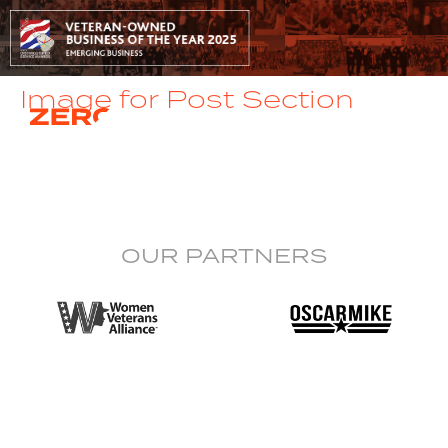
Image for Post Section
OUR PARTNERS