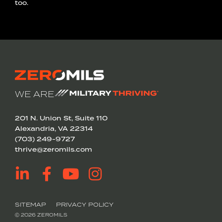
too.
WE ARE
201 N. Union St, Suite 110
Alexandria, VA 22314
(703) 249-9727
thrive@zeromils.com
SITEMAP
PRIVACY POLICY
Ⓒ 2026 ZEROMILS