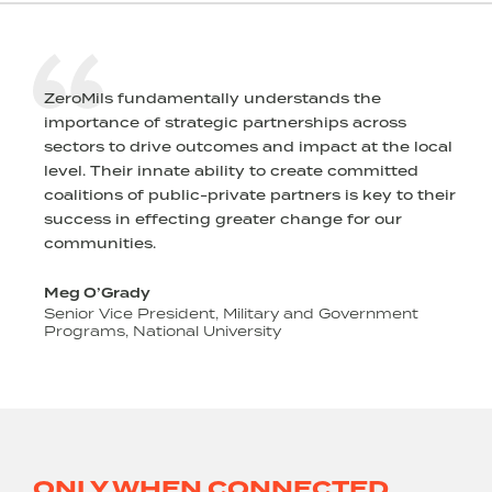
ZeroMils fundamentally understands the
importance of strategic partnerships across
sectors to drive outcomes and impact at the local
level. Their innate ability to create committed
s
coalitions of public-private partners is key to their
success in effecting greater change for our
communities.
Meg O’Grady
Senior Vice President, Military and Government
Programs, National University
o
ONLY WHEN CONNECTED,