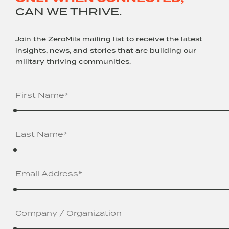
CAN WE THRIVE.
Join the ZeroMils mailing list to receive the latest
insights, news, and stories that are building our
military thriving communities.
Name
(Required)
Email
Address
(Required)
Company
/
Organization