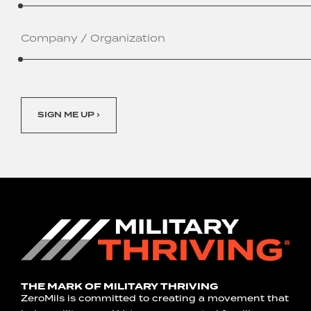
Company
/
Organization
SIGN ME UP ›
THE MARK OF MILITARY THRIVING
ZeroMils is committed to creating a movement that