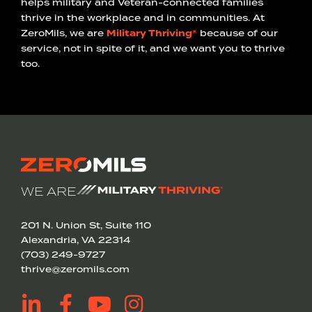
helps military and Veteran-connected families
thrive in the workplace and in communities. At
ZeroMils, we are
Military Thriving®
because of our
service, not in spite of it, and we want you to thrive
too.
WE ARE
201 N. Union St, Suite 110
Alexandria, VA 22314
(703) 249-9727
thrive@zeromils.com