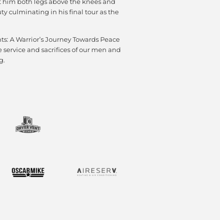
st him both legs above the knees and
y culminating in his final tour as the
ts: A Warrior’s Journey Towards Peace
e service and sacrifices of our men and
g.