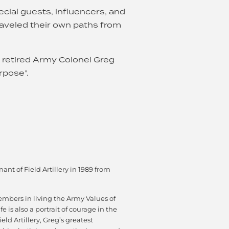
cial guests, influencers, and
aveled their own paths from
r retired Army Colonel Greg
rpose”.
t of Field Artillery in 1989 from
embers in living the Army Values of
e is also a portrait of courage in the
ld Artillery, Greg’s greatest