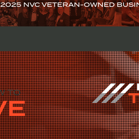
2025 NVC VETERAN-OWNED BUSIN
GET TO ZEROMILS
STORIES OF CHANGE
EVENTS
JOI
W TO
VE