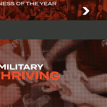
ESS OF THE YEAR
N US