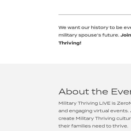
We want our history to be ev
military spouse’s future.
Join
Thriving!
About the Eve
Military Thriving LIVE is Zer
and engaging virtual events.
create Military Thriving cul
their families need to thrive.