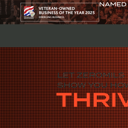
NAMED 
ABOUT
LET ZEROMILS
SHOW YOU HO
THRI