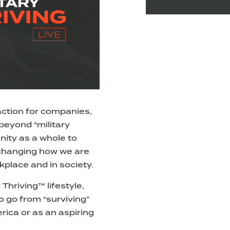
o action for companies,
 beyond “military
ity as a whole to
 changing how we are
kplace and in society.
 Thriving™ lifestyle,
o go from “surviving”
erica or as an aspiring