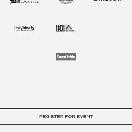
REGISTER FOR EVENT