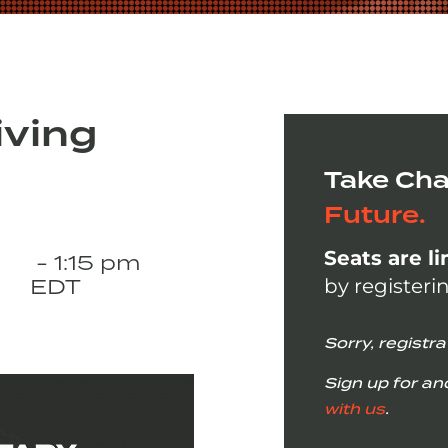
iving
Take Cha
Future.
Seats are l
- 1:15 pm
EDT
by registeri
Sorry, registra
Sign up for an
with us
.