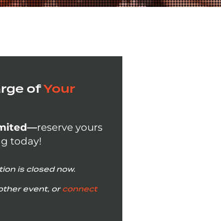
rge of
Your
imited—
reserve yours
ng today!
tion is closed now.
other event, or
connect