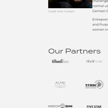
challenge
normal use
Garrison 
Credit: Nick Graham​
Entrepren
and Purpos
women in 
Our Partners